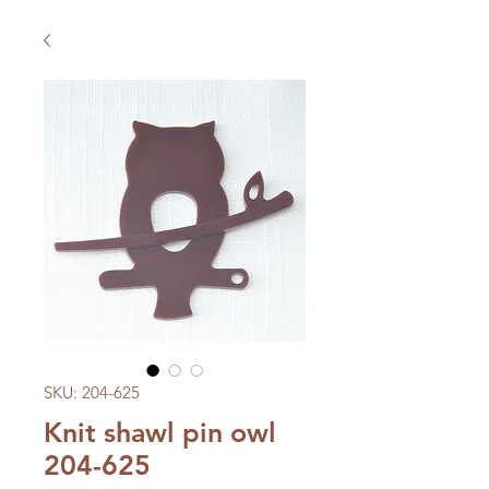
SKU: 204-625
Knit shawl pin owl
204-625