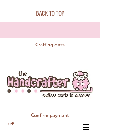
BACK TO TOP
Crafting class
Confirm payment