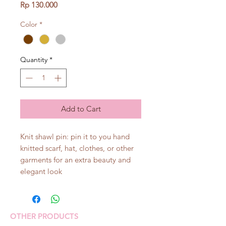
Price
Rp 130.000
Color
*
Quantity
*
Add to Cart
Knit shawl pin: pin it to you hand
knitted scarf, hat, clothes, or other
garments for an extra beauty and
elegant look
OTHER PRODUCTS