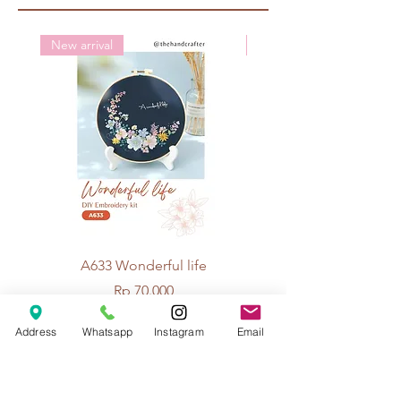
New arrival
New arrival
A633 Wonderful life
A625 Flowers for 
Price
Rp 70.000
Address
Whatsapp
Instagram
Email
© 2026 The Handcrafter.