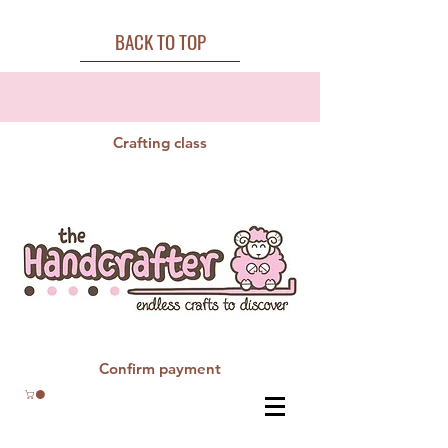
BACK TO TOP
Crafting class
Confirm payment