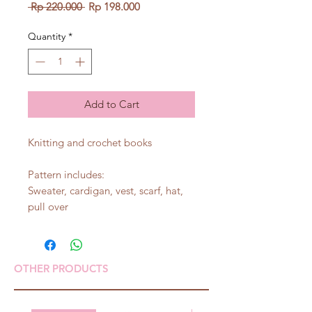
Regular
Sale
 Rp 220.000 
Rp 198.000
Price
Price
Quantity
*
Add to Cart
Knitting and crochet books
Pattern includes:
Sweater, cardigan, vest, scarf, hat,
pull over
OTHER PRODUCTS