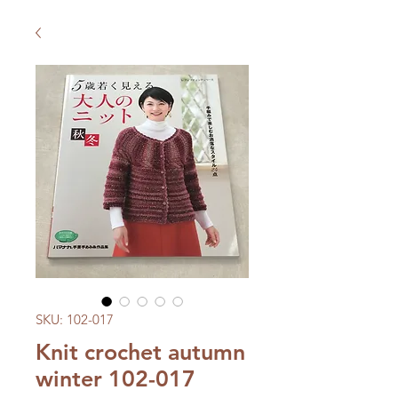
SKU: 102-017
Knit crochet autumn
winter 102-017