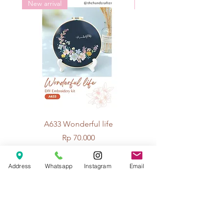
New arrival
New arrival
A633 Wonderful life
A625 Flowers for 
Price
Rp 70.000
Address
Whatsapp
Instagram
Email
© 2026 The Handcrafter.