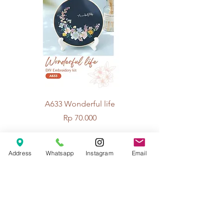
A633 Wonderful life
A625 Flowers for 
Price
Rp 70.000
Address
Whatsapp
Instagram
Email
© 2026 The Handcrafter.