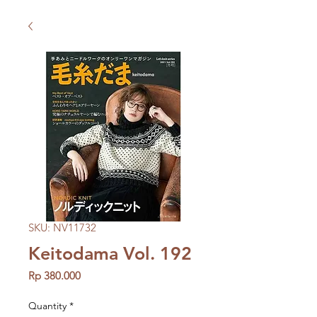
SKU: NV11732
Keitodama Vol. 192
Price
Rp 380.000
Quantity
*