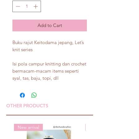
Add to Cart
Buku rajut Keitodama jepang, Let’s
knit series
Isi pola campur knitting dan crochet
bermacam-macam items seperti
syal, tas, baju, topi, dll
OTHER PRODUCTS
New arrival
New arrival