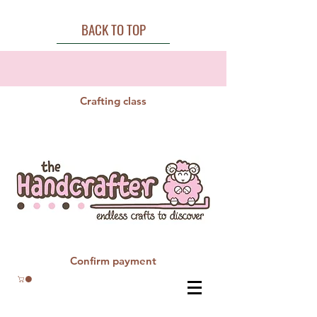
BACK TO TOP
Crafting class
Confirm payment