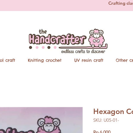
Crafting cla
ol craft
Knitting crochet
UV resin craft
Other cr
Hexagon Co
SKU: U05-01-
Price
Rp 6.000