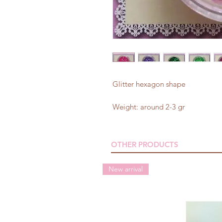
Glitter hexagon shape
Weight: around 2-3 gr
OTHER PRODUCTS
New arrival