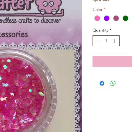
Color
*
Quantity
*