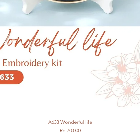
Quick View
A633 Wonderful life
Price
Rp 70.000