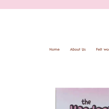
Home
About Us
Felt wo