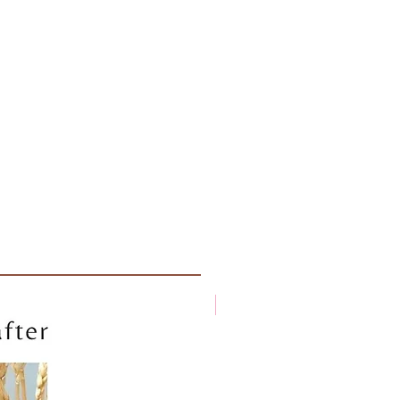
New arrival