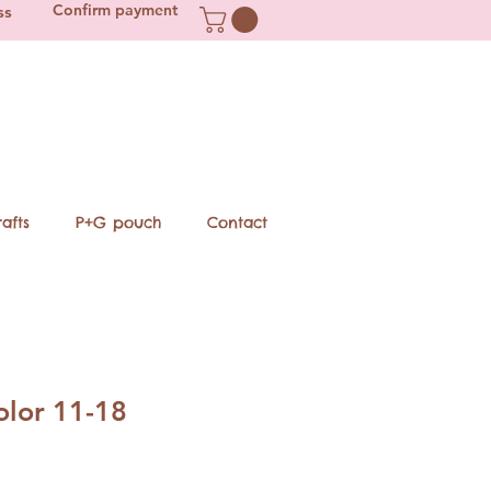
Confirm payment
ss
afts
P+G pouch
Contact
lor 11-18