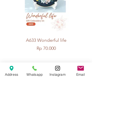
A633 Wonderful life
A625 Flowers for 
Price
Rp 70.000
© 2026 The Handcrafter.
Address
Whatsapp
Instagram
Email