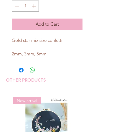
Add to Cart
Gold star mix size confetti
2mm, 3mm, 5mm
OTHER PRODUCTS
New arrival
New arrival