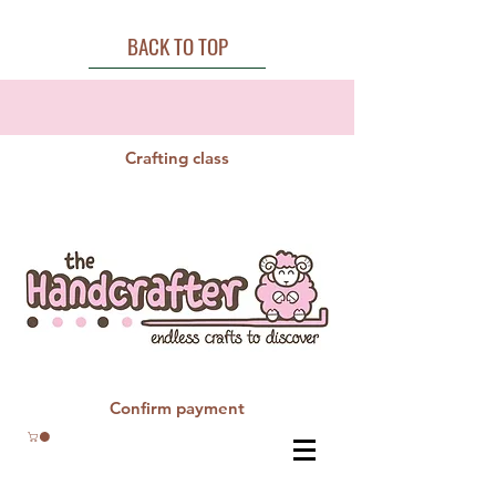
BACK TO TOP
Crafting class
Confirm payment