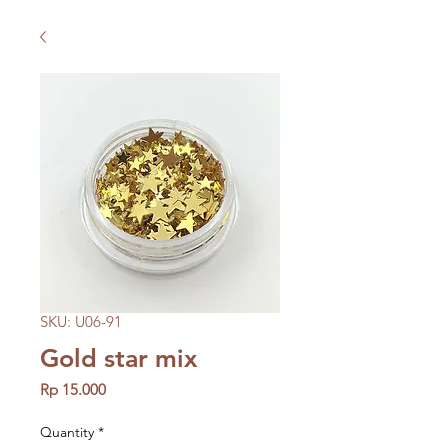
SKU: U06-91
Gold star mix
Price
Rp 15.000
Quantity
*