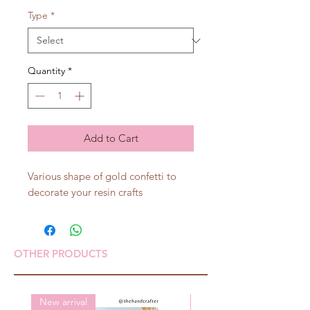
Type
*
Quantity
*
Add to Cart
Various shape of gold confetti to
decorate your resin crafts
OTHER PRODUCTS
New arrival
New arrival