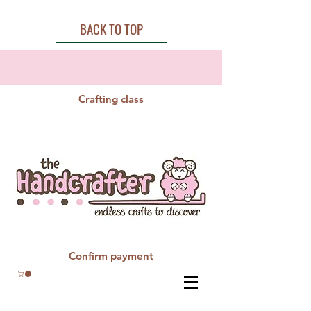
BACK TO TOP
Crafting class
Confirm payment