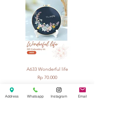
A633 Wonderful life
A625 Flowers for 
Price
Rp 70.000
Address
Whatsapp
Instagram
Email
© 2026 The Handcrafter.