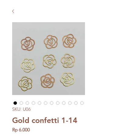
SKU: U06
Gold confetti 1-14
Price
Rp 6.000