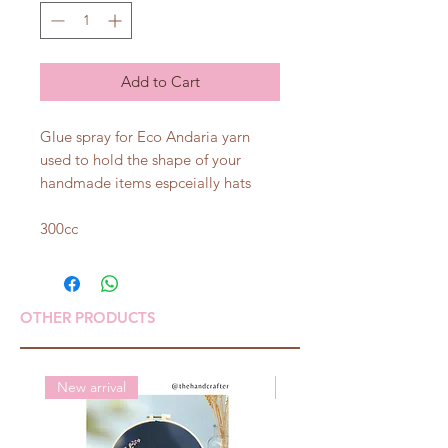
Add to Cart
Glue spray for Eco Andaria yarn
used to hold the shape of your
handmade items espceially hats
300cc
OTHER PRODUCTS
New arrival
New arrival