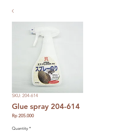
SKU: 204-614
Glue spray 204-614
Price
Rp 205.000
Quantity
*