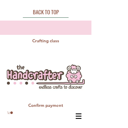
BACK TO TOP
Crafting class
Confirm payment