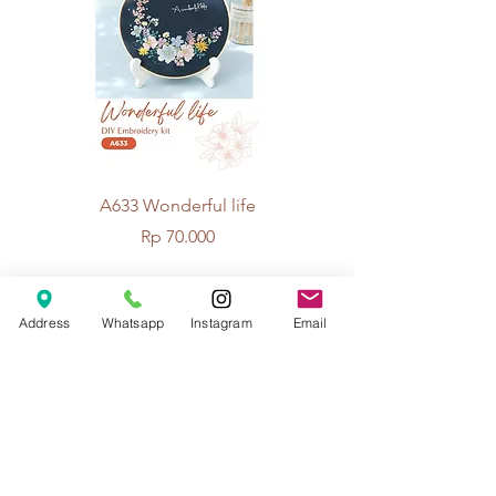
A633 Wonderful life
A625 Flowers for 
Price
Rp 70.000
Address
Whatsapp
Instagram
Email
© 2026 The Handcrafter.