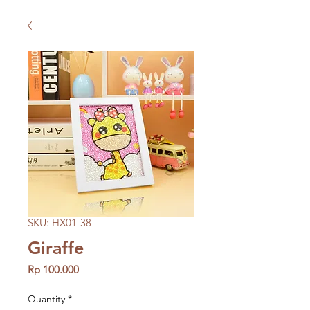
SKU: HX01-38
Giraffe
Price
Rp 100.000
Quantity
*