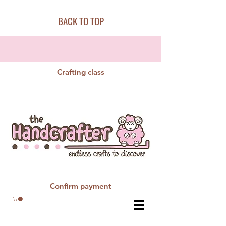
BACK TO TOP
Crafting class
Confirm payment