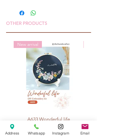
OTHER PRODUCTS
New arrival
New arrival
A633 Wonderful life
A625 Flowers for 
Price
Rp 70.000
Address
Whatsapp
Instagram
Email