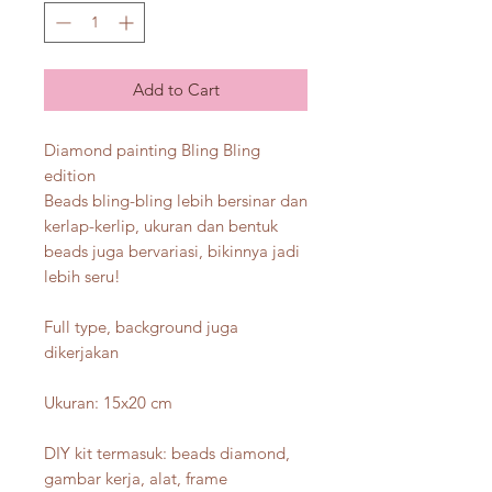
Add to Cart
Diamond painting Bling Bling
edition
Beads bling-bling lebih bersinar dan
kerlap-kerlip, ukuran dan bentuk
beads juga bervariasi, bikinnya jadi
lebih seru!
Full type, background juga
dikerjakan
Ukuran: 15x20 cm
DIY kit termasuk: beads diamond,
gambar kerja, alat, frame