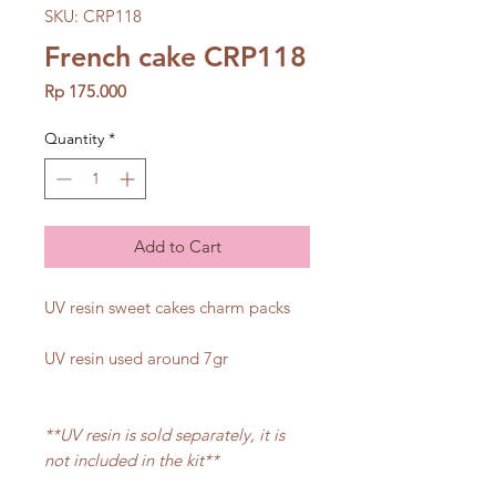
SKU: CRP118
French cake CRP118
Price
Rp 175.000
Quantity
*
Add to Cart
UV resin sweet cakes charm packs
UV resin used around 7gr
**UV resin is sold separately, it is
not included in the kit**