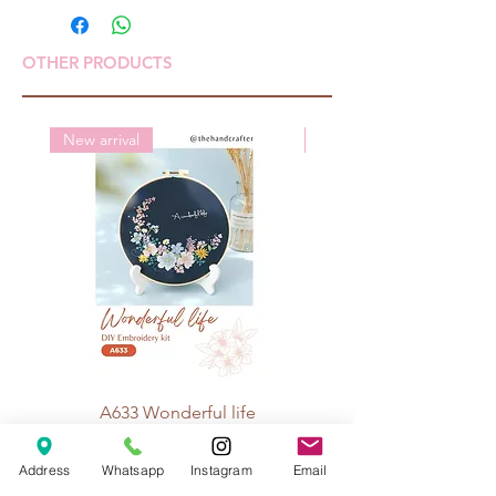
OTHER PRODUCTS
New arrival
New arrival
A633 Wonderful life
A625 Flowers for 
Price
Rp 70.000
Address
Whatsapp
Instagram
Email