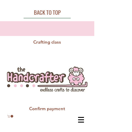
BACK TO TOP
Crafting class
Confirm payment