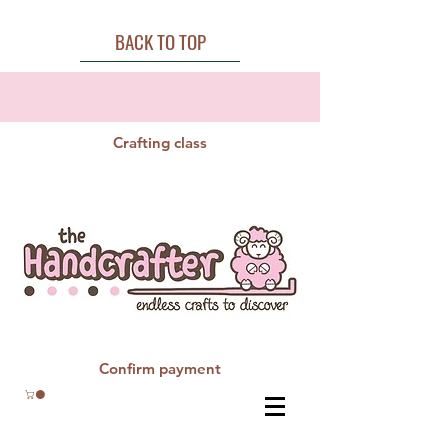
BACK TO TOP
Crafting class
Confirm payment