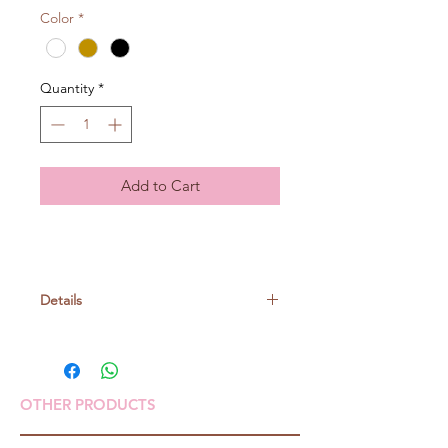
Color
*
Quantity
*
Add to Cart
Details
Suitable to make Soft toys- Kuttari
mascots, mascots needs to be filled
with pellets.
OTHER PRODUCTS
Just felt on the joint parts of the rope
to connect them.