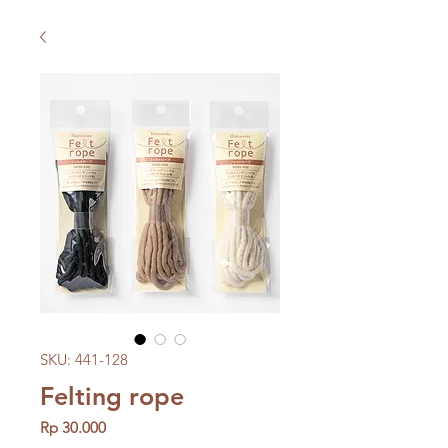
SKU: 441-128
Felting rope
Price
Rp 30.000