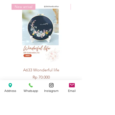
New arrival
New arrival
100% wool
Length: about 3m
3 colors available:
White
Brown
Black
A633 Wonderful life
A625 Flowers for 
Price
Rp 70.000
Address
Whatsapp
Instagram
Email
© 2026 The Handcrafter.