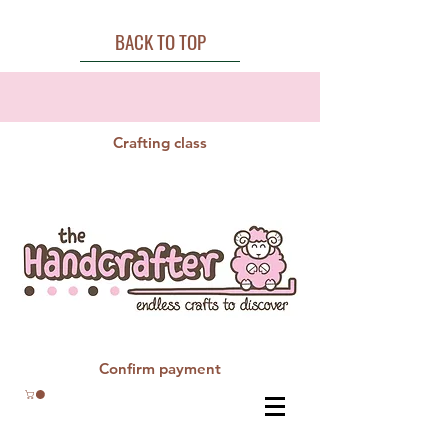
BACK TO TOP
Crafting class
Confirm payment