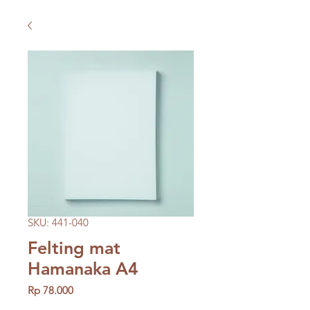
SKU: 441-040
Felting mat
Hamanaka A4
Price
Rp 78.000