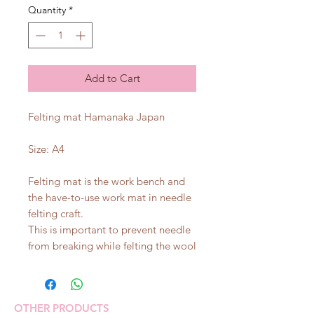
Quantity
*
Add to Cart
Felting mat Hamanaka Japan
Size: A4
Felting mat is the work bench and
the have-to-use work mat in needle
felting craft.
This is important to prevent needle
from breaking while felting the wool
OTHER PRODUCTS