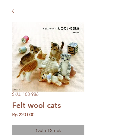
SKU: 108-986
Felt wool cats
Price
Rp 220.000
Out of Stock