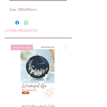
Size: 200x200mm
OTHER PRODUCTS
New arrival
New arrival
A633 Wonderful life
A625 Flowers for 