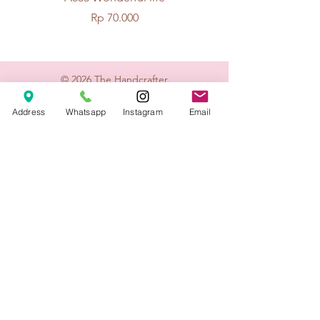
Price
Rp 70.000
© 2026 The Handcrafter.
Address
Whatsapp
Instagram
Email