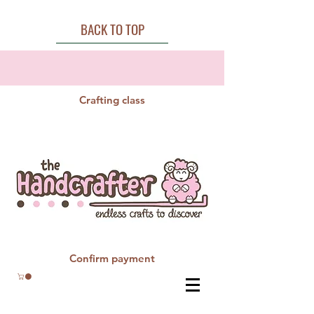
BACK TO TOP
Crafting class
Confirm payment