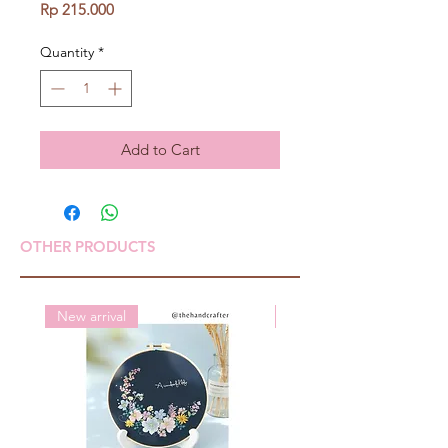
Price
Rp 215.000
Quantity
*
Add to Cart
OTHER PRODUCTS
New arrival
New arrival