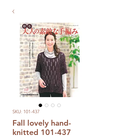
SKU: 101-437
Fall lovely hand-
knitted 101-437