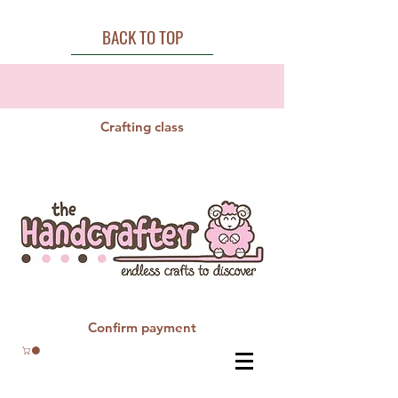
BACK TO TOP
Crafting class
Confirm payment