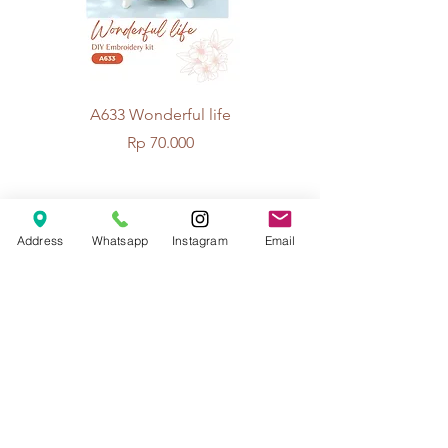
A633 Wonderful life
A625 Flowers for 
Price
Rp 70.000
© 2026 The Handcrafter.
Address
Whatsapp
Instagram
Email