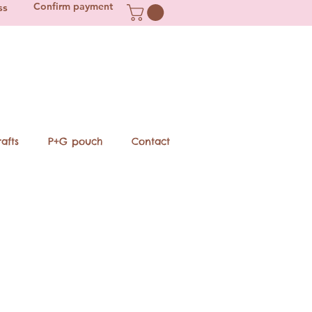
Confirm payment
ss
afts
P+G pouch
Contact