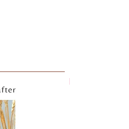
New arrival