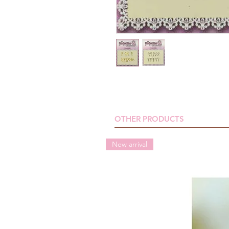
OTHER PRODUCTS
New arrival