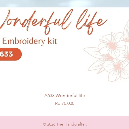
Quick View
A633 Wonderful life
Price
Rp 70.000
© 2026 The Handcrafter.