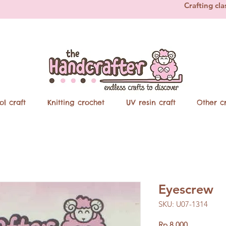
Crafting cla
ol craft
Knitting crochet
UV resin craft
Other cr
Eyescrew
SKU: U07-1314
Price
Rp 8.000