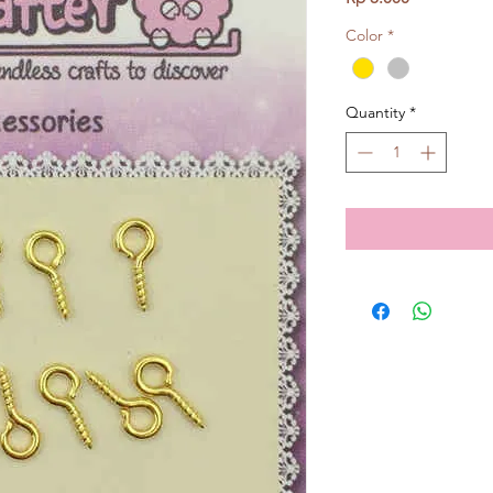
Color
*
Quantity
*