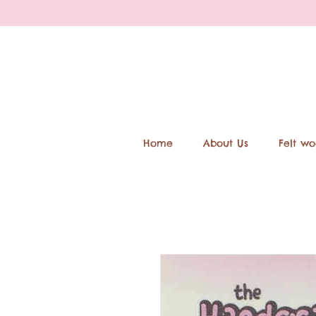
Home
About Us
Felt wo