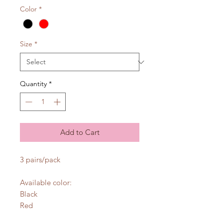
Color
*
Size
*
Quantity
*
Add to Cart
3 pairs/pack
Available color:
Black
Red