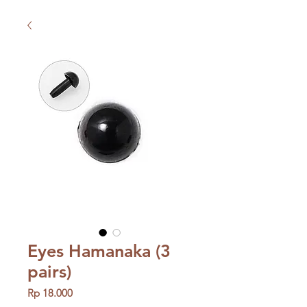
Eyes Hamanaka (3
pairs)
Price
Rp 18.000