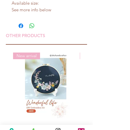
Available size:
See more info below
OTHER PRODUCTS
New arrival
New arrival
A633 Wonderful life
A625 Flowers for 