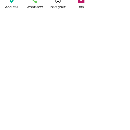
Price
Rp 70.000
Address
Whatsapp
Instagram
Email
© 2026 The Handcrafter.