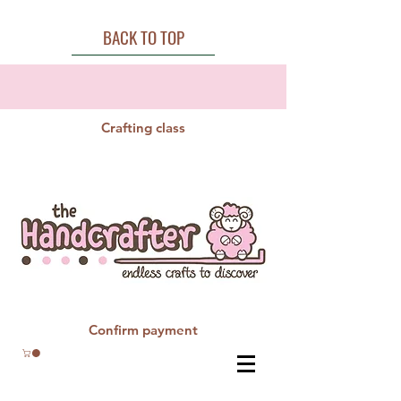
BACK TO TOP
Crafting class
Confirm payment