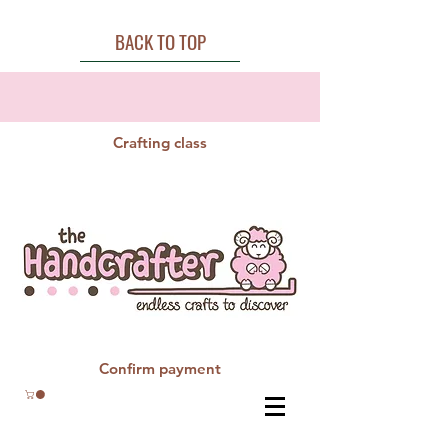
BACK TO TOP
Crafting class
Confirm payment