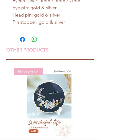
Eyelet silver: 4mm / 5mm / 7mm
Eye pin: gold & silver
Head pin: gold & silver
Pin stopper: gold & silver
OTHER PRODUCTS
New arrival
New arrival