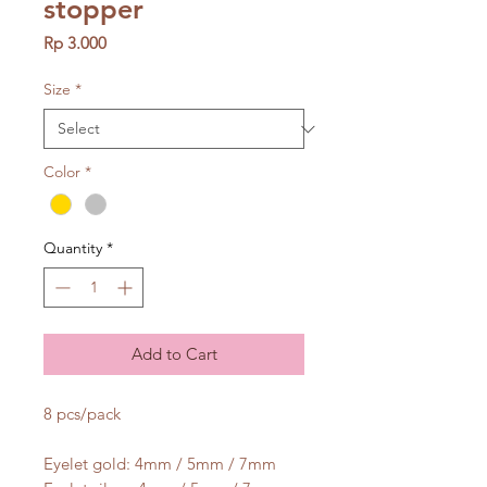
stopper
Price
Rp 3.000
Size
*
Color
*
Quantity
*
Add to Cart
8 pcs/pack
Eyelet gold: 4mm / 5mm / 7mm