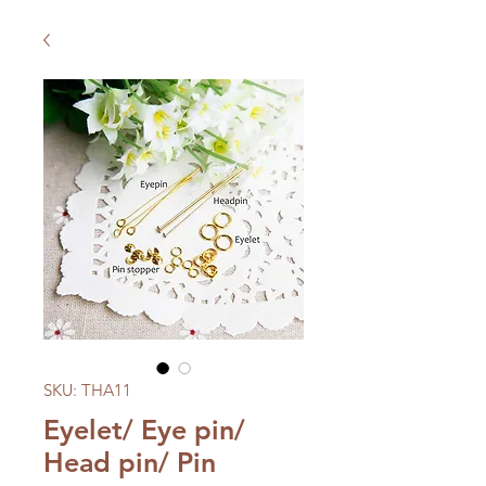
SKU: THA11
Eyelet/ Eye pin/
Head pin/ Pin