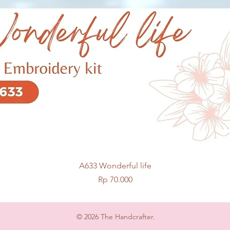
Quick View
A633 Wonderful life
Price
Rp 70.000
© 2026 The Handcrafter.