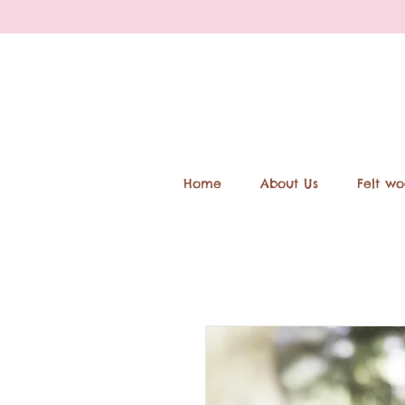
Home
About Us
Felt wo