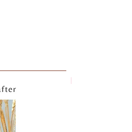
New arrival