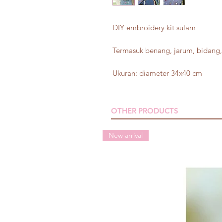
DIY embroidery kit sulam
Termasuk benang, jarum, bidang, 
Ukuran: diameter 34x40 cm
OTHER PRODUCTS
New arrival