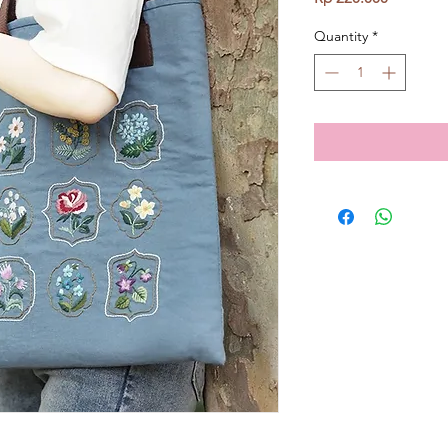
Quantity
*