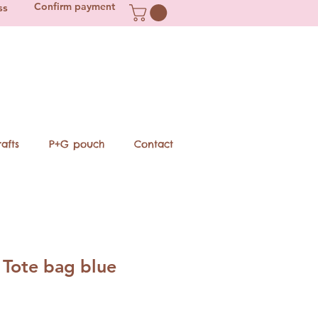
Confirm payment
ss
afts
P+G pouch
Contact
Tote bag blue