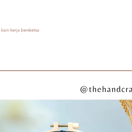
kain kerja bersketsa