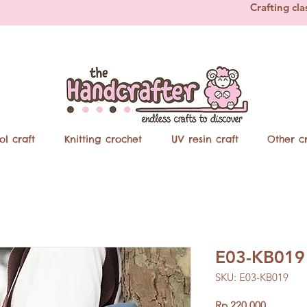
Crafting cla
ol craft
Knitting crochet
UV resin craft
Other cr
E03-KB019 
SKU: E03-KB019
Price
Rp 220.000