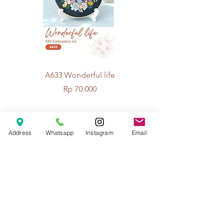
A633 Wonderful life
A625 Flowers for 
Price
Rp 70.000
© 2026 The Handcrafter.
Address
Whatsapp
Instagram
Email