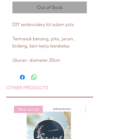
Out of Stock
DIY embroidery kit sulam pita
Termasuk benang, pita, jarum,
bidang, kain kerja bersketsa
Ukuran: diameter 20cm
OTHER PRODUCTS
New arrival
New arrival