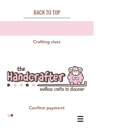
BACK TO TOP
Crafting class
Confirm payment