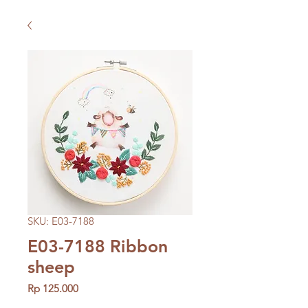
SKU: E03-7188
E03-7188 Ribbon
sheep
Price
Rp 125.000