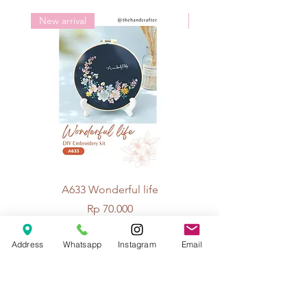
New arrival
New arrival
A633 Wonderful life
A625 Flowers for 
Price
Rp 70.000
Address
Whatsapp
Instagram
Email
© 2026 The Handcrafter.