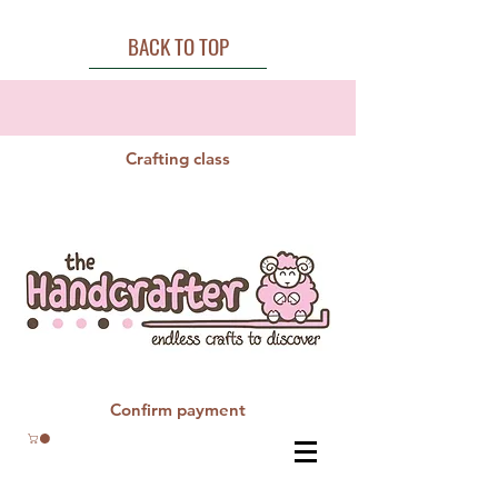
BACK TO TOP
Crafting class
Confirm payment