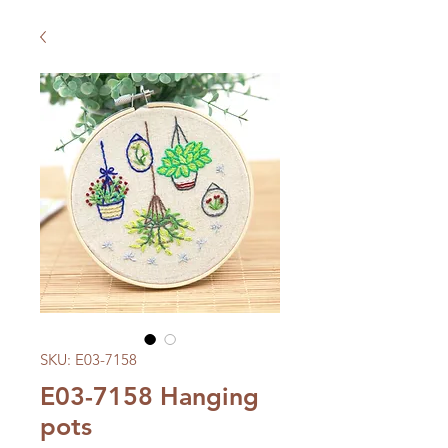
SKU: E03-7158
E03-7158 Hanging
pots