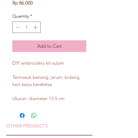
Price
Rp 86.000
Quantity
*
Add to Cart
DIY embroidery kit sulam
Termasuk benang, jarum, bidang,
kain kerja bersketsa
Ukuran: diameter 13.5 cm
OTHER PRODUCTS