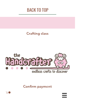
BACK TO TOP
Crafting class
Confirm payment