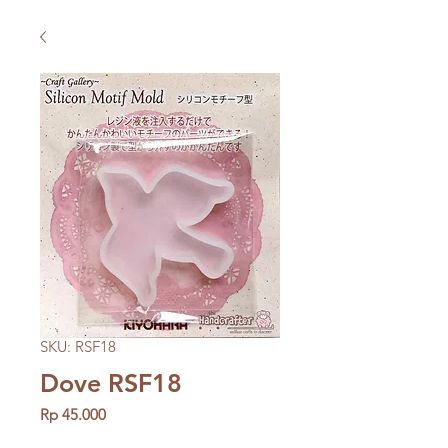
SKU: RSF18
Dove RSF18
Price
Rp 45.000