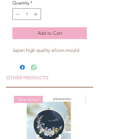
Quantity
*
Add to Cart
Japan high quality silicon mould
OTHER PRODUCTS
New arrival
New arrival