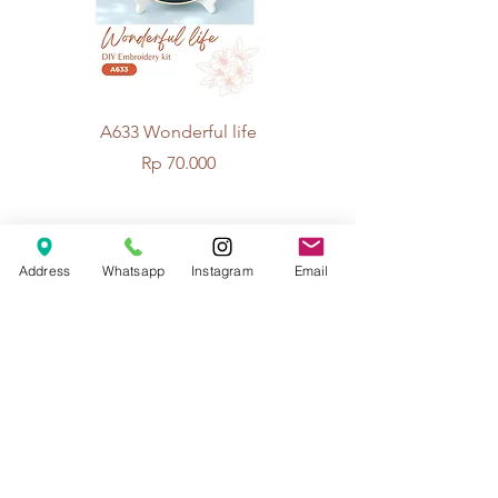
A633 Wonderful life
A625 Flowers for 
Price
Rp 70.000
© 2026 The Handcrafter.
Address
Whatsapp
Instagram
Email