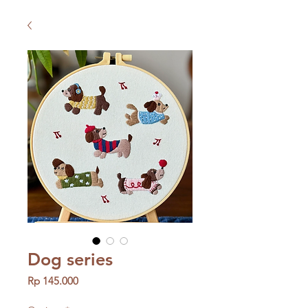
Dog series
Price
Rp 145.000