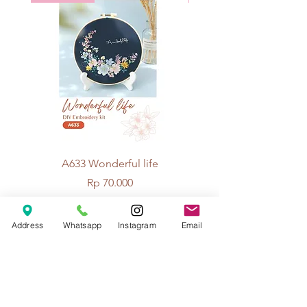
A633 Wonderful life
A625 Flowers for 
Price
Rp 70.000
Address
Whatsapp
Instagram
Email
© 2026 The Handcrafter.