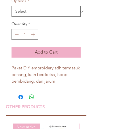
Options
*
Quantity
*
Add to Cart
Paket DIY embroidery sdh termasuk
benang, kain bersketsa, hoop
pembidang, dan jarum
OTHER PRODUCTS
New arrival
New arrival