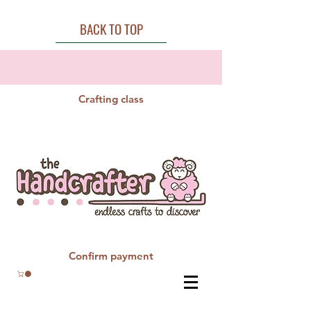
BACK TO TOP
Crafting class
Confirm payment