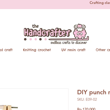
Crafting cla
ol craft
Knitting crochet
UV resin craft
Other cr
DIY punch 
SKU: E09-02
Price
Rp 170.000