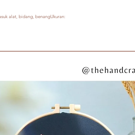
suk alat, bidang, benangUkuran: 