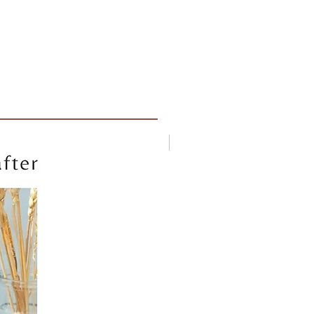
New arrival