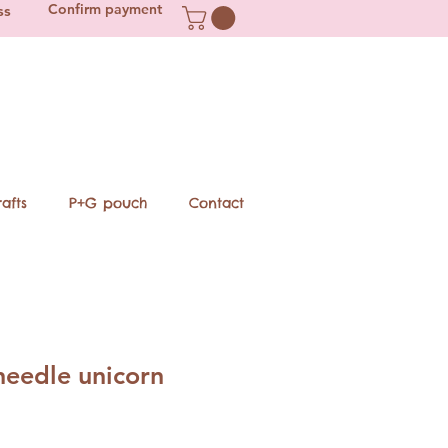
Confirm payment
ss
afts
P+G pouch
Contact
needle unicorn