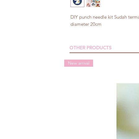
DIY punch needle kit Sudah terma
diameter 20cm
OTHER PRODUCTS
New arrival