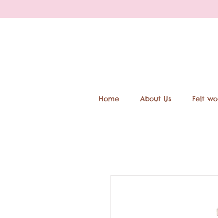
Home
About Us
Felt wo