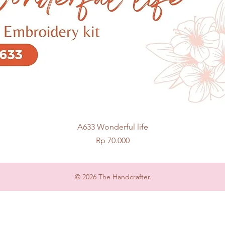
Quick View
A633 Wonderful life
Price
Rp 70.000
© 2026 The Handcrafter.