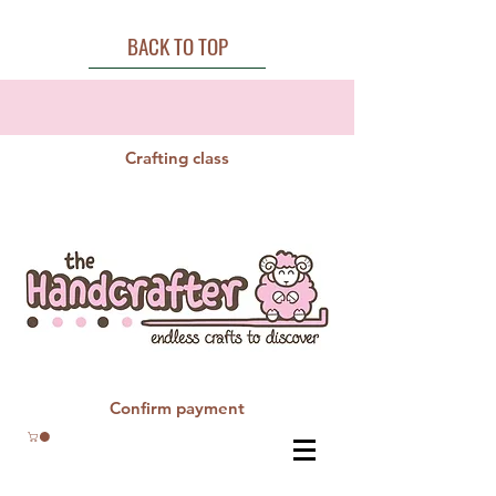
BACK TO TOP
Crafting class
Confirm payment