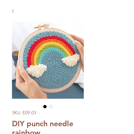
SKU: E09-03
DIY punch needle
rainbow