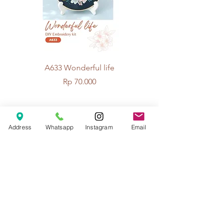
A633 Wonderful life
A625 Flowers for 
Price
Rp 70.000
© 2026 The Handcrafter.
Address
Whatsapp
Instagram
Email