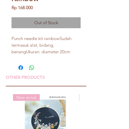
Price
Rp 168.000
Out of Stock
Punch needle kit rainbowSudah 
termasuk alat, bidang, 
benangUkuran: diameter 20cm
OTHER PRODUCTS
New arrival
New arrival