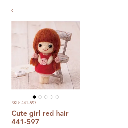
SKU: 441-597
Cute girl red hair
441-597