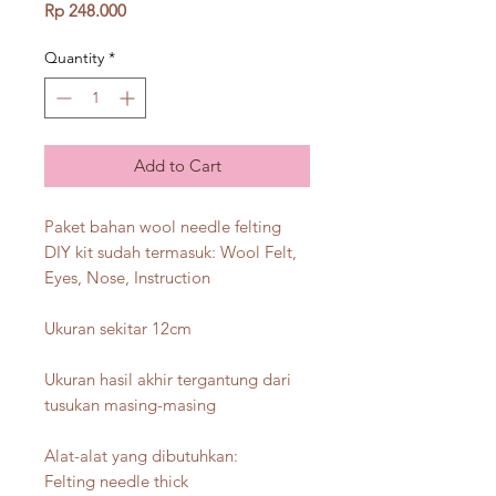
Price
Rp 248.000
Quantity
*
Add to Cart
Paket bahan wool needle felting
DIY kit sudah termasuk: Wool Felt,
Eyes, Nose, Instruction
Ukuran sekitar 12cm
Ukuran hasil akhir tergantung dari
tusukan masing-masing
Alat-alat yang dibutuhkan:
Felting needle thick