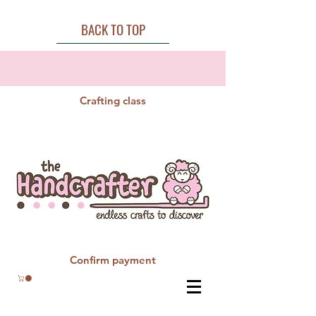
BACK TO TOP
Crafting class
Confirm payment