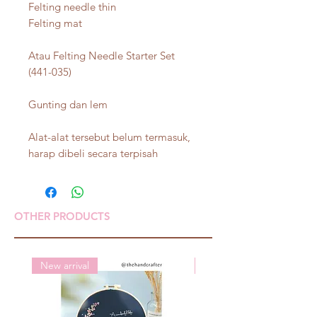
Felting needle thin
Felting mat
Atau Felting Needle Starter Set
(441-035)
Gunting dan lem
Alat-alat tersebut belum termasuk,
harap dibeli secara terpisah
OTHER PRODUCTS
New arrival
New arrival