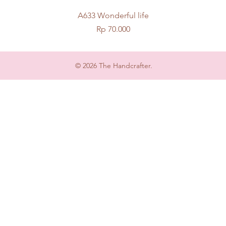
Quick View
A633 Wonderful life
Price
Rp 70.000
© 2026 The Handcrafter.