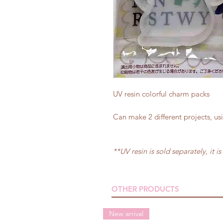
UV resin colorful charm packs
Can make 2 different projects, us
**UV resin is sold separately, it is
OTHER PRODUCTS
New arrival