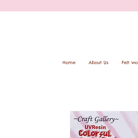
Home
About Us
Felt wo