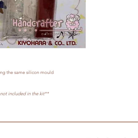
ing the same silicon mould
 not included in the kit**