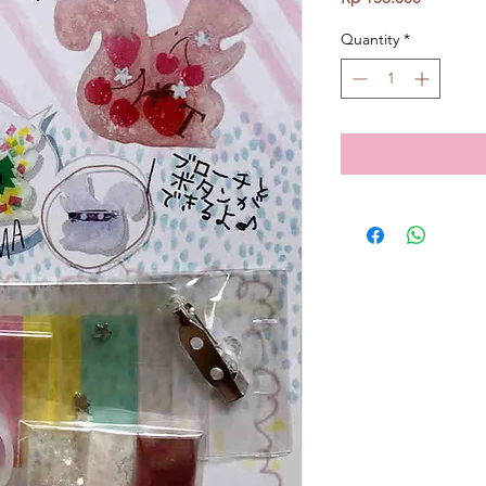
Quantity
*