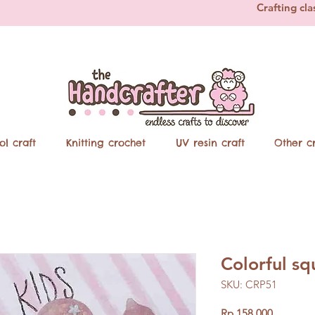
Crafting cla
ol craft
Knitting crochet
UV resin craft
Other cr
Colorful sq
SKU: CRP51
Price
Rp 158.000