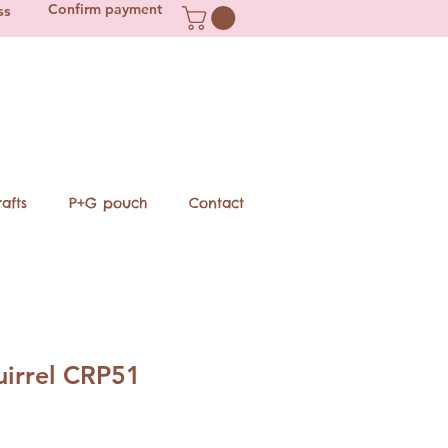
Confirm payment
ss
afts
P+G pouch
Contact
uirrel CRP51