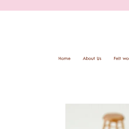
Home
About Us
Felt wo