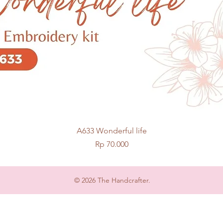
Quick View
A633 Wonderful life
Price
Rp 70.000
© 2026 The Handcrafter.