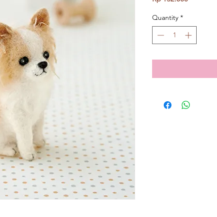
Quantity
*