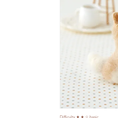
Difficulty ★ ★ ☆ basic