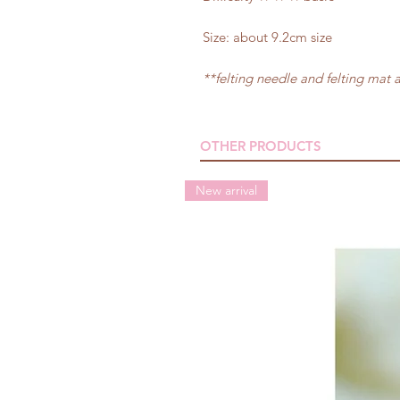
Size: about 9.2cm size
**felting needle and felting mat 
OTHER PRODUCTS
New arrival