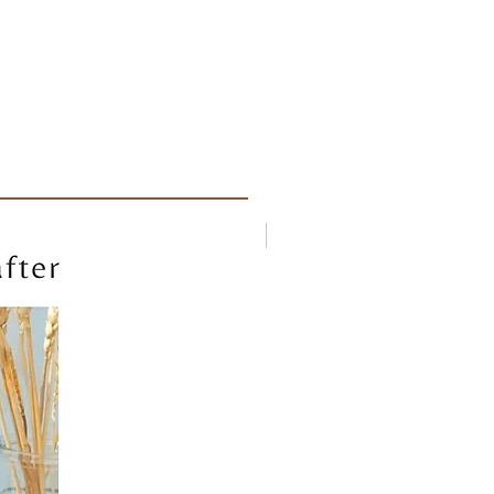
New arrival