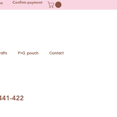
Confirm payment
ss
afts
P+G pouch
Contact
441-422