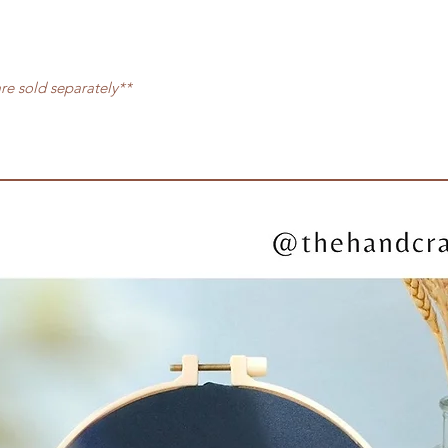
are sold separately**