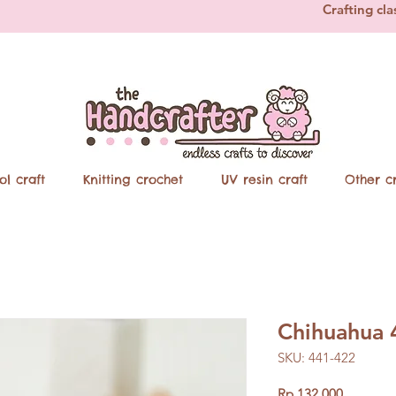
Crafting cla
ol craft
Knitting crochet
UV resin craft
Other cr
Chihuahua 
SKU: 441-422
Price
Rp 132.000