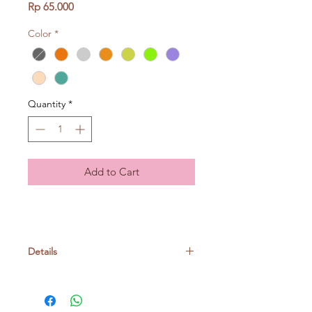
Price
Rp 65.000
Color
*
Quantity
*
Add to Cart
Details
Acrylic 100%
50gr/ball, around 60m