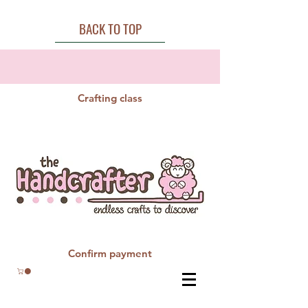
BACK TO TOP
Crafting class
Confirm payment