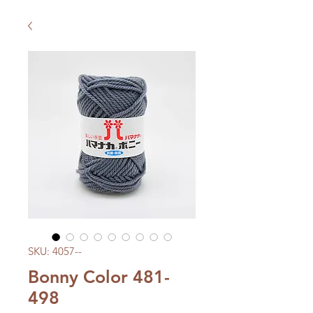
SKU: 4057--
Bonny Color 481-
498