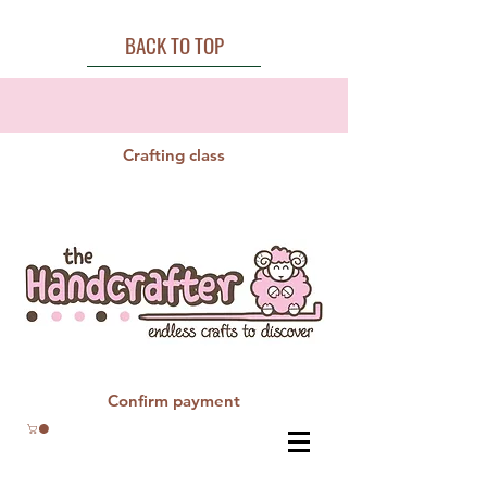
BACK TO TOP
Crafting class
Confirm payment