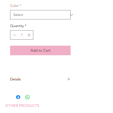
Color
*
Quantity
*
Add to Cart
Details
Nylon 90% Polyethlene 10%
40gr/ball, around 35m
OTHER PRODUCTS
Crochet: 8/0