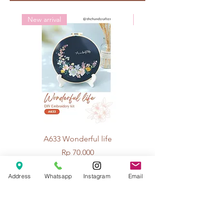
New arrival
New arrival
A633 Wonderful life
A625 Flowers for 
Price
Rp 70.000
Address
Whatsapp
Instagram
Email
© 2026 The Handcrafter.