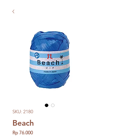
SKU: 2180
Beach
Price
Rp 76.000