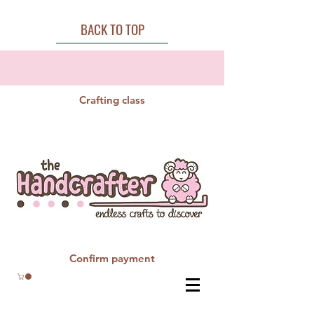
BACK TO TOP
Crafting class
Confirm payment