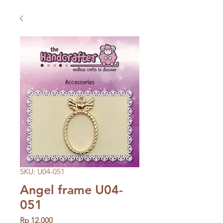
SKU: U04-051
Angel frame U04-
051
Price
Rp 12.000