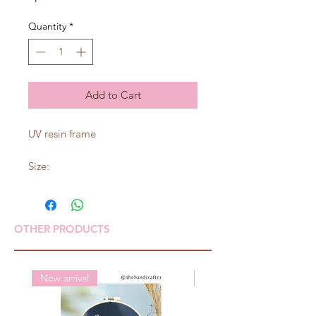
Quantity
*
Add to Cart
UV resin frame
Size:
OTHER PRODUCTS
New arrival
New arrival