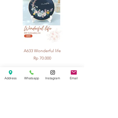
A633 Wonderful life
A625 Flowers for 
Price
Rp 70.000
Address
Whatsapp
Instagram
Email
© 2026 The Handcrafter.