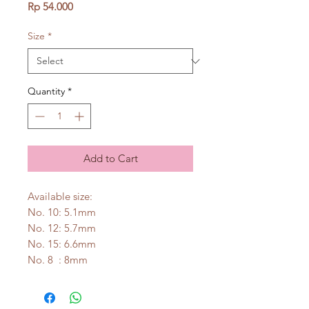
Price
Rp 54.000
Size
*
Quantity
*
Add to Cart
Available size:
No. 10: 5.1mm
No. 12: 5.7mm
No. 15: 6.6mm
No. 8 : 8mm