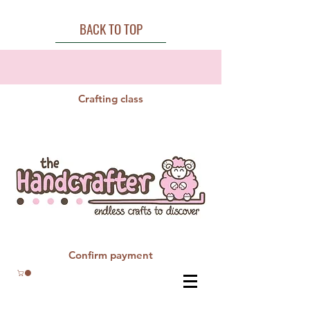
BACK TO TOP
Crafting class
Confirm payment