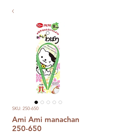
SKU: 250-650
Ami Ami manachan
250-650