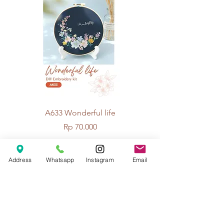
A633 Wonderful life
A625 Flowers for 
Price
Rp 70.000
Address
Whatsapp
Instagram
Email
© 2026 The Handcrafter.