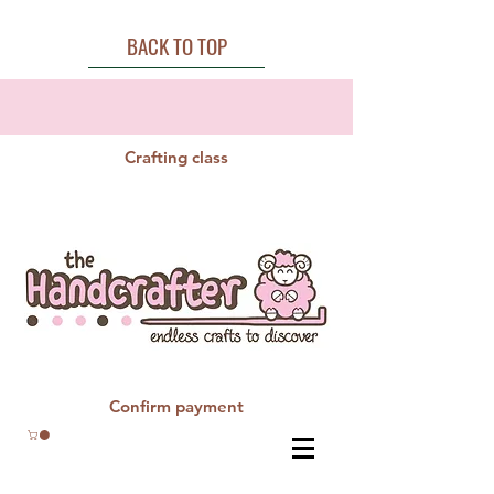
BACK TO TOP
Crafting class
Confirm payment