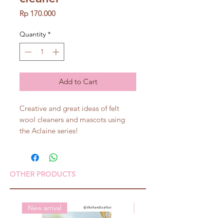
Price
Rp 170.000
Quantity
*
Add to Cart
Creative and great ideas of felt
wool cleaners and mascots using
the Aclaine series!
OTHER PRODUCTS
New arrival
New arrival