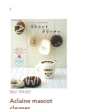
SKU: 109-021
Aclaine mascot
cleaner