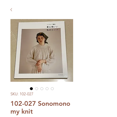
SKU: 102-027
102-027 Sonomono
my knit