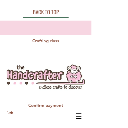
BACK TO TOP
Crafting class
Confirm payment