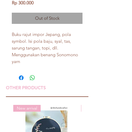
Price
Rp 300.000
Out of Stock
Buku rajut impor Jepang, pola
symbol. Isi pola baju, syal, tas,
sarung tangan, topi, dll.
Menggunakan benang Sonomono
yarn
OTHER PRODUCTS
New arrival
New arrival