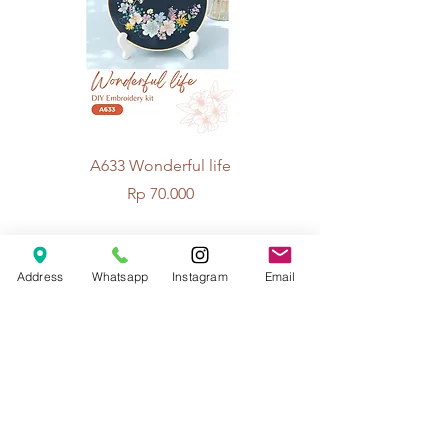
A633 Wonderful life
A625 Flowers for 
Price
Rp 70.000
Address
Whatsapp
Instagram
Email
© 2026 The Handcrafter.