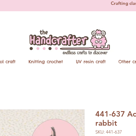
Crafting cla
ol craft
Knitting crochet
UV resin craft
Other cr
441-637 Ac
rabbit
SKU: 441-637