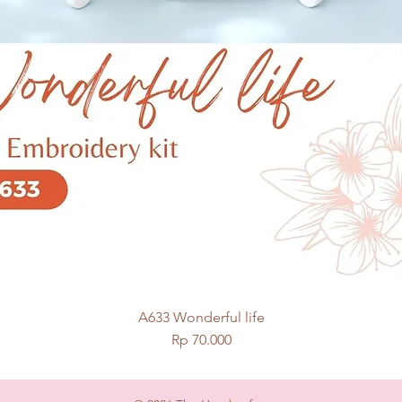
A633 Wonderful life
Quick View
Price
Rp 70.000