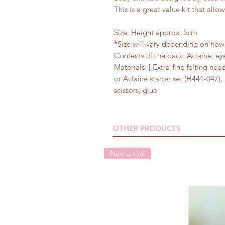
This is a great value kit that all
Size: Height approx. 5cm
*Size will vary depending on how 
Contents of the pack: Aclaine, ey
Materials: [ Extra-fine felting ne
or Aclaine starter set (H441-047),
scissors, glue
OTHER PRODUCTS
New arrival