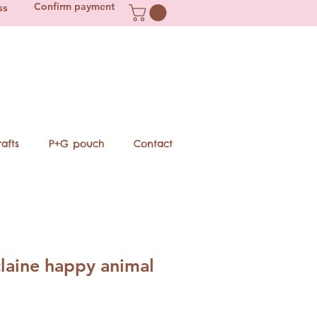
Confirm payment
ss
afts
P+G pouch
Contact
laine happy animal