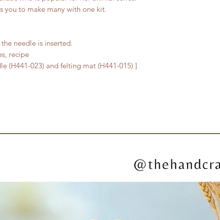
ows you to make many with one kit.
the needle is inserted.
es, recipe
edle (H441-023) and felting mat (H441-015) ]