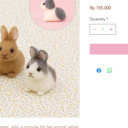
Price
Rp 155.000
Quantity
*
sei, who is popular for her animal series.