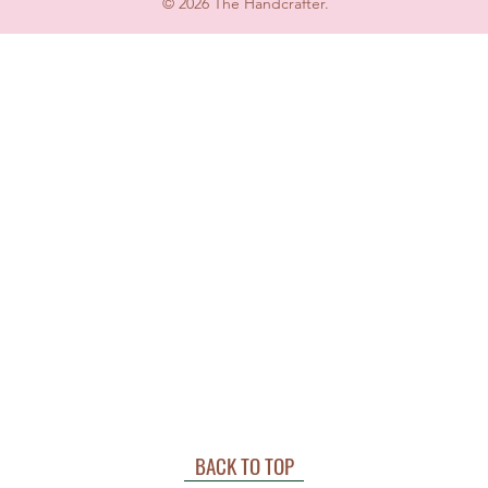
© 2026 The Handcrafter.
BACK TO TOP