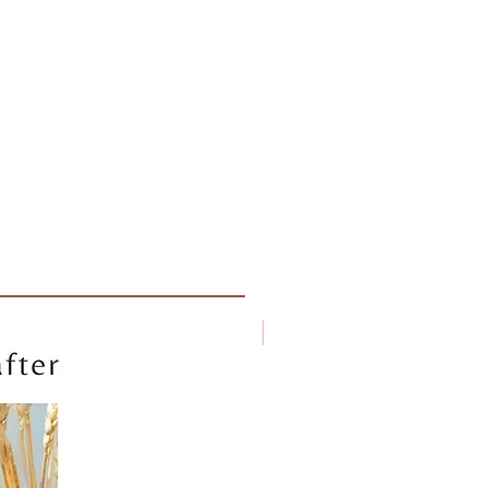
New arrival