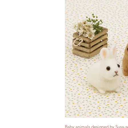
Baby animals designed by Susa-sen