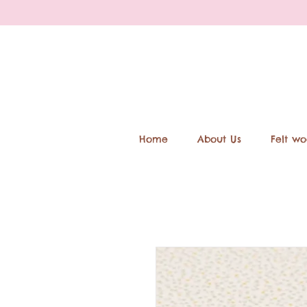
Home
About Us
Felt wo