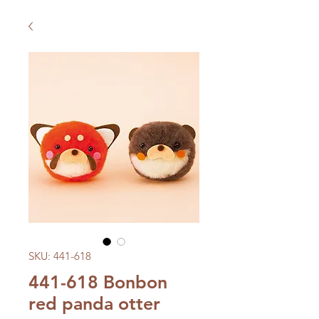
SKU: 441-618
441-618 Bonbon
red panda otter