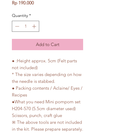
Price
Rp 190.000
Quantity
*
Add to Cart
● :Height approx. 5cm (Felt parts
not included)
* The size varies depending on how
the needle is stabbed.
● Packing contents / Aclaine/ Eyes /
Recipes
●What you need Mini pompom set
H204-570 (5.5cm diameter used)
Scissors, punch, craft glue
※ The above tools are not included
in the kit. Please prepare separately.