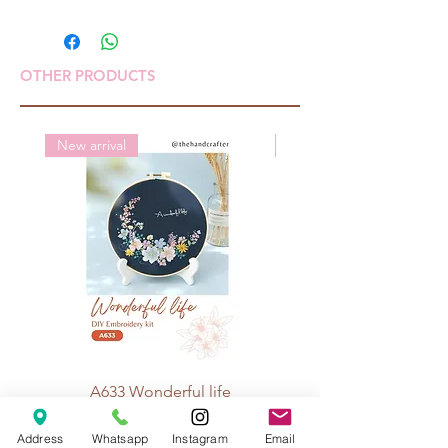
OTHER PRODUCTS
New arrival
New arrival
A633 Wonderful life
A625 Flowers for 
Price
Rp 70.000
Address
Whatsapp
Instagram
Email