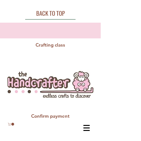
BACK TO TOP
Crafting class
Confirm payment