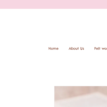
Home
About Us
Felt wo