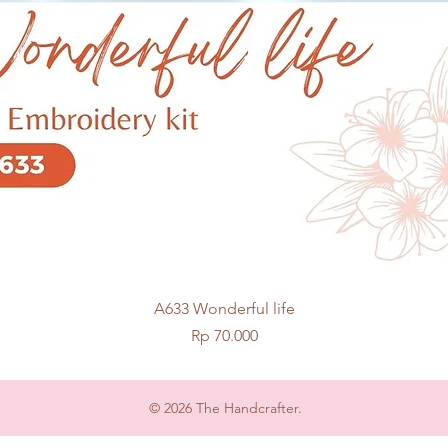
Quick View
A633 Wonderful life
Price
Rp 70.000
© 2026 The Handcrafter.