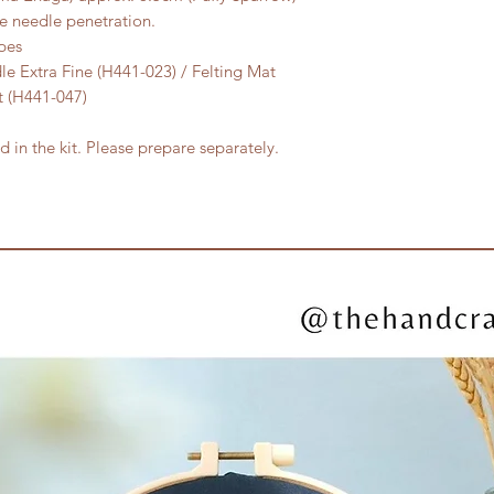
he needle penetration.
pes
le Extra Fine (H441-023) / Felting Mat
et (H441-047)
 in the kit. Please prepare separately.