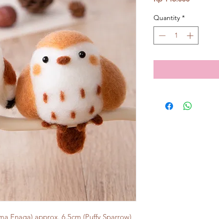
Quantity
*
ima Enaga) approx. 6.5cm (Puffy Sparrow)