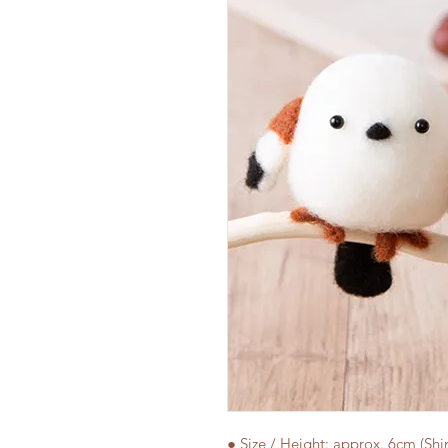
● Size / Height: approx. 6cm (Sh