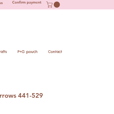
Confirm payment
ss
afts
P+G pouch
Contact
arrows 441-529