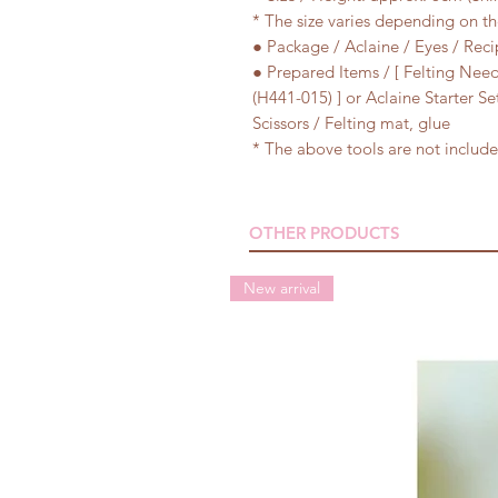
* The size varies depending on t
● Package / Aclaine / Eyes / Reci
● Prepared Items / [ Felting Need
(H441-015) ] or Aclaine Starter S
Scissors / Felting mat, glue
* The above tools are not included
OTHER PRODUCTS
New arrival