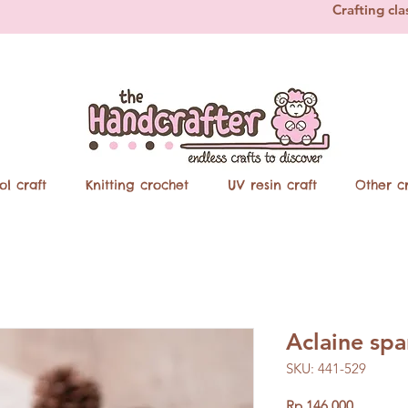
Crafting cla
ol craft
Knitting crochet
UV resin craft
Other cr
Aclaine sp
SKU: 441-529
Price
Rp 146.000