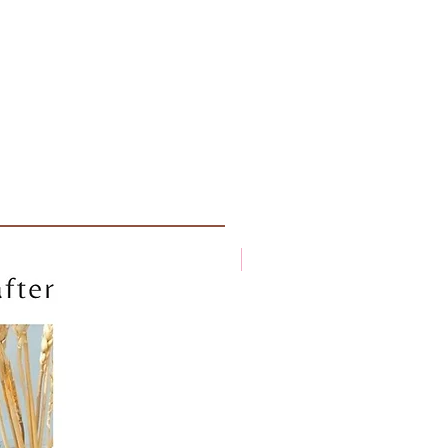
New arrival