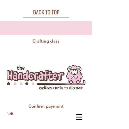
BACK TO TOP
Crafting class
Confirm payment