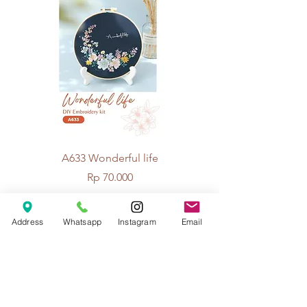
A633 Wonderful life
A625 Flowers for 
Price
Rp 70.000
Address
Whatsapp
Instagram
Email
© 2026 The Handcrafter.