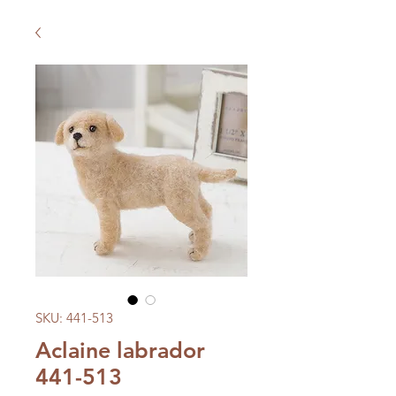
SKU: 441-513
Aclaine labrador
441-513