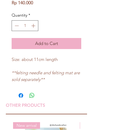
Price
Rp 140.000
Quantity
*
Add to Cart
Size: about 11cm length
**felting needle and felting mat are
sold separately**
OTHER PRODUCTS
New arrival
New arrival