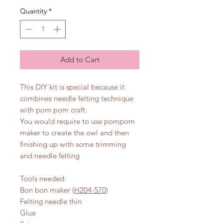
Quantity
*
Add to Cart
This DIY kit is special because it
combines needle felting technique
with pom pom craft.
You would require to use pompom
maker to create the owl and then
finishing up with some trimming
and needle felting
Tools needed:
Bon bon maker (
H204-570
)
Felting needle thin
Glue