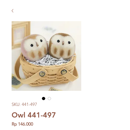
SKU: 441-497
Owl 441-497
Price
Rp 146.000