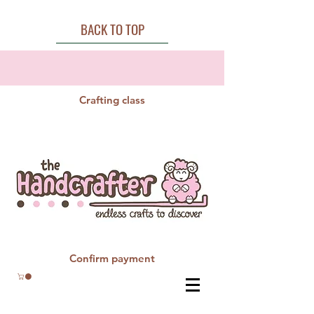
BACK TO TOP
Crafting class
Confirm payment