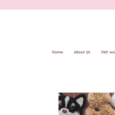
Home
About Us
Felt wo