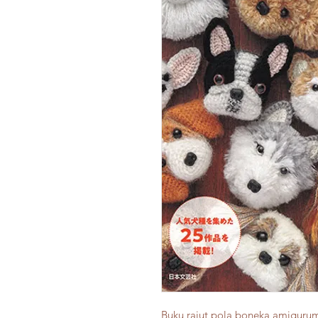
Buku rajut pola boneka amigur