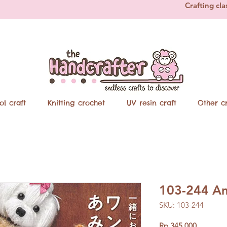
Crafting cla
ol craft
Knitting crochet
UV resin craft
Other cr
103-244 Am
SKU: 103-244
Price
Rp 345.000