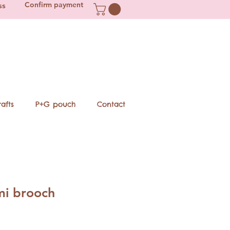
Confirm payment
ss
afts
P+G pouch
Contact
i brooch