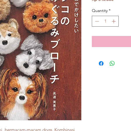
Quantity
*
umi, bermacam-macam dogs. Kombinasi