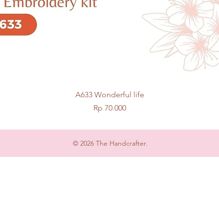
Quick View
A633 Wonderful life
Price
Rp 70.000
© 2026 The Handcrafter.