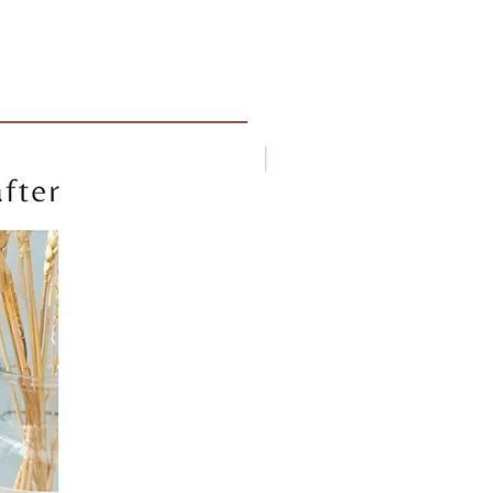
New arrival