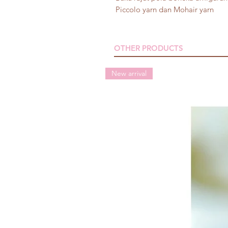
Piccolo yarn dan Mohair yarn
OTHER PRODUCTS
New arrival