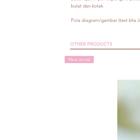
bulat dan kotak
Pola diagram/gambar (text bhs 
OTHER PRODUCTS
New arrival