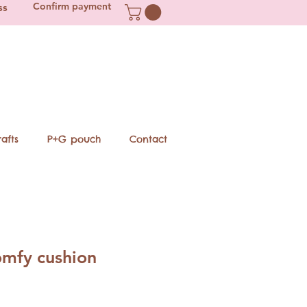
Confirm payment
ss
afts
P+G pouch
Contact
mfy cushion