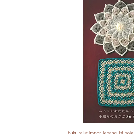
Buku rajut impor Jepang, isi pola