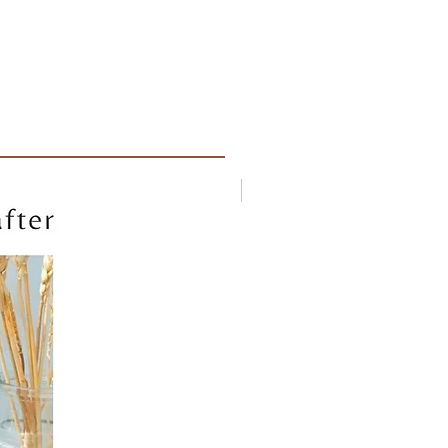
New arrival