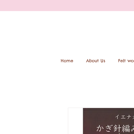
Home
About Us
Felt wo