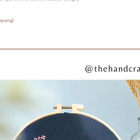
Jepang)