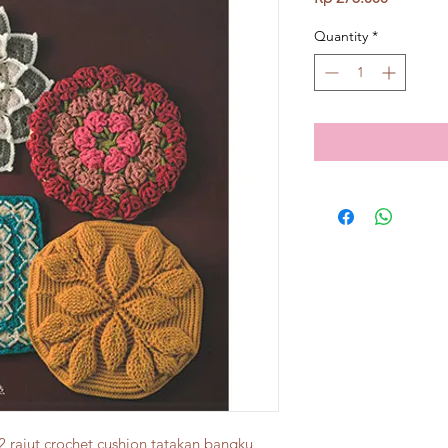
Quantity
*
2 rajut crochet cushion tatakan bangku