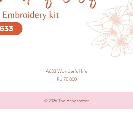
Quick View
A633 Wonderful life
Price
Rp 70.000
© 2026 The Handcrafter.