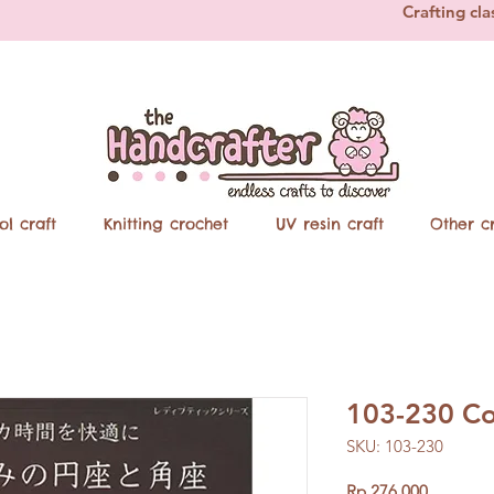
Crafting cla
ol craft
Knitting crochet
UV resin craft
Other cr
103-230 Co
SKU: 103-230
Price
Rp 276.000