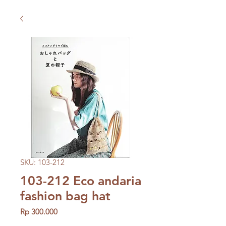
SKU: 103-212
103-212 Eco andaria
fashion bag hat
Price
Rp 300.000