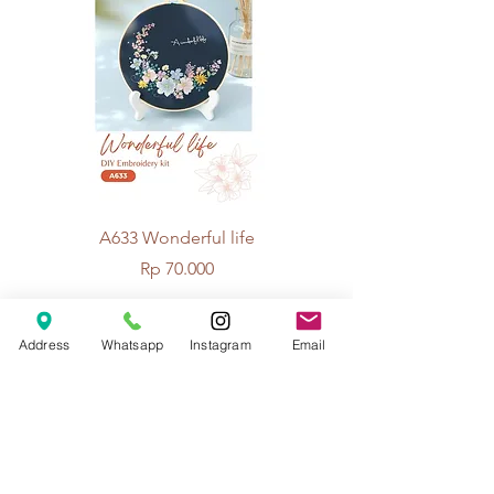
A633 Wonderful life
A625 Flowers for 
Price
Rp 70.000
Address
Whatsapp
Instagram
Email
© 2026 The Handcrafter.