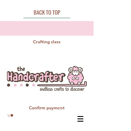
BACK TO TOP
Crafting class
Confirm payment