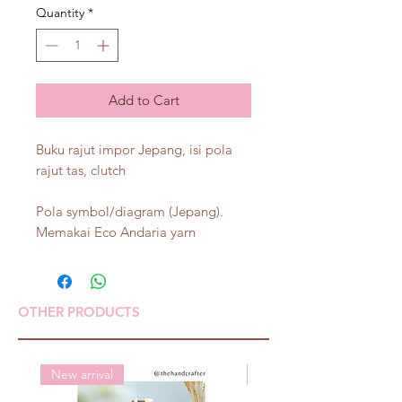
Quantity
*
Add to Cart
Buku rajut impor Jepang, isi pola
rajut tas, clutch
Pola symbol/diagram (Jepang).
Memakai Eco Andaria yarn
OTHER PRODUCTS
New arrival
New arrival