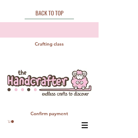
BACK TO TOP
Crafting class
Confirm payment