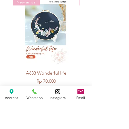
New arrival
New arrival
A633 Wonderful life
A625 Flowers for 
Price
Rp 70.000
Address
Whatsapp
Instagram
Email
© 2026 The Handcrafter.