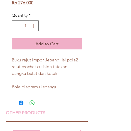
Price
Rp 276.000
Quantity
*
Add to Cart
Buku rajut impor Jepang, isi pola2
rajut crochet cushion tatakan
bangku bulat dan kotak
Pola diagram (Jepang)
OTHER PRODUCTS