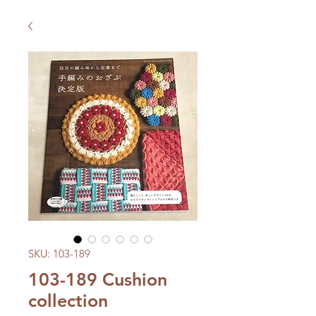
SKU: 103-189
103-189 Cushion
collection