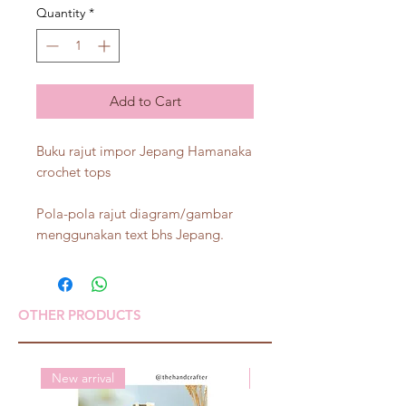
Quantity
*
Add to Cart
Buku rajut impor Jepang Hamanaka
crochet tops
Pola-pola rajut diagram/gambar
menggunakan text bhs Jepang.
OTHER PRODUCTS
New arrival
New arrival