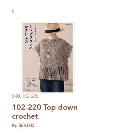
SKU: 102-220
102-220 Top down
crochet
Price
Rp 368.000