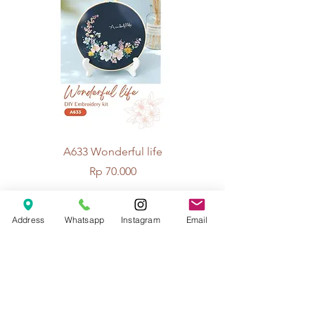
A633 Wonderful life
A625 Flowers for 
Price
Rp 70.000
Address
Whatsapp
Instagram
Email
© 2026 The Handcrafter.