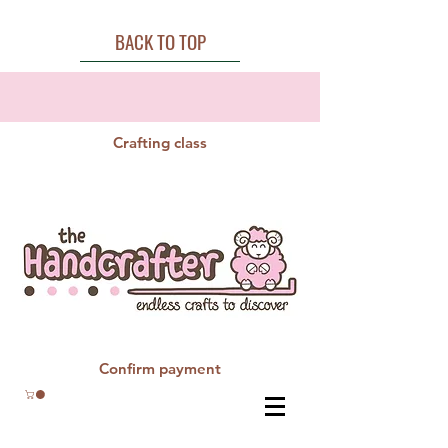
BACK TO TOP
Crafting class
Confirm payment