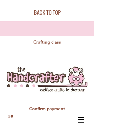
BACK TO TOP
Crafting class
Confirm payment